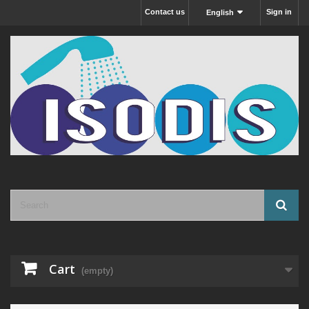
Contact us
Sign in
English
Cart
(empty)