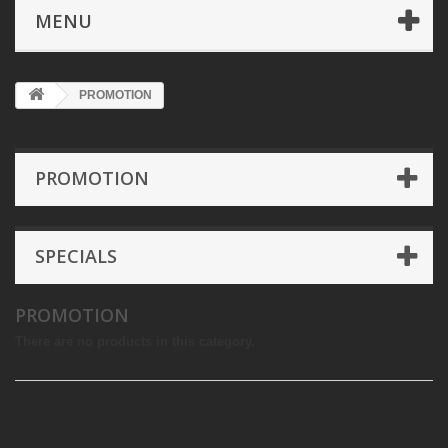
MENU
PROMOTION
PROMOTION
SPECIALS
PROMOTION
There are no products in this category.