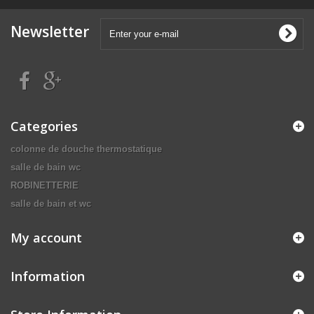
Newsletter
Categories
colonne de douche thermostatique
salle de bain wc
ROBINETTERIE
salle de bain et wc
My account
Information