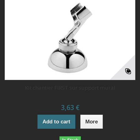
Kit chantier FIRST sur support mural
3,63 €
Add to cart
More