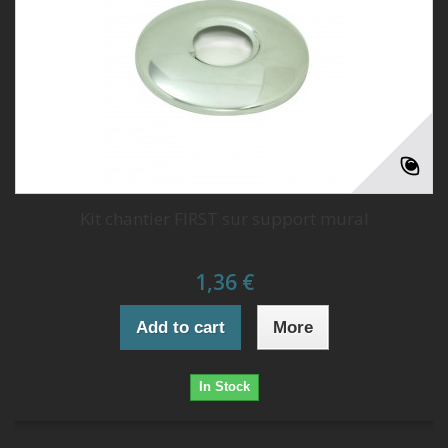
Kit chantier FIRST sur support mural
1,36 €
Add to cart
More
In Stock