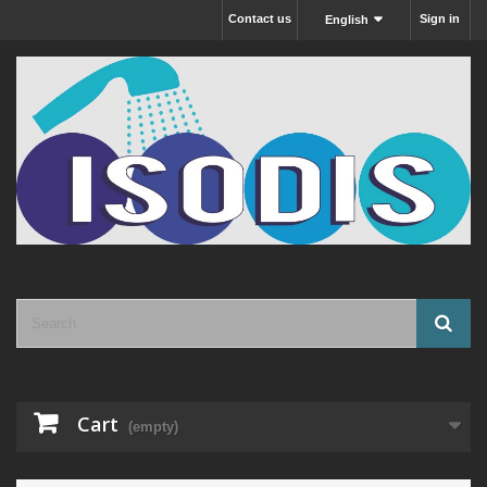
Contact us
Sign in
English
Cart
(empty)