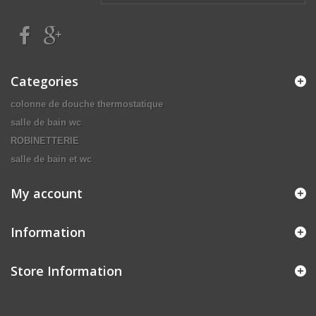
Categories
colonne de douche thermostatique
salle de bain wc
ROBINETTERIE
salle de bain et wc
My account
Information
Store Information