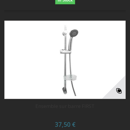
In Stock
Ensemble sur barre FIRST
37,50 €