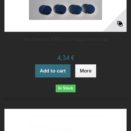
Kit chantier FIRST sur support mural
4,34 €
Add to cart
More
In Stock