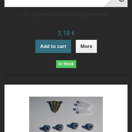
Kit chantier FIRST sur support mural
3,18 €
Add to cart
More
In Stock