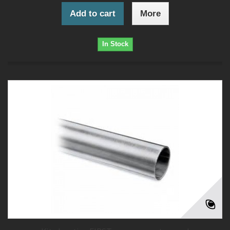
Add to cart
More
In Stock