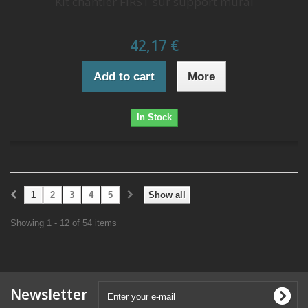
Kit chantier FIRST sur support mural
42,17 €
Add to cart
More
In Stock
1
2
3
4
5
Show all
Showing 1 - 12 of 54 items
Newsletter