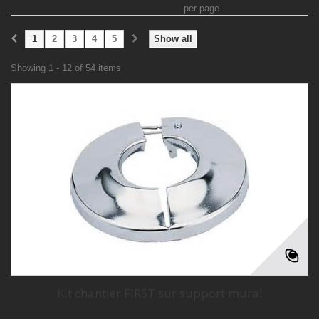
per page
1
2
3
4
5
Show all
Showing 1 - 12 of 54 items
Kit chantier FIRST sur support mural