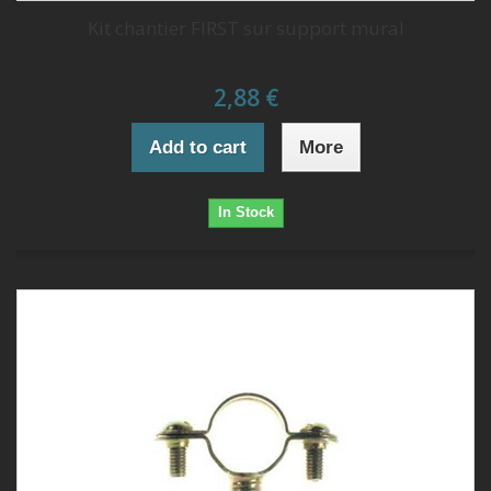
Kit chantier FIRST sur support mural
2,88 €
Add to cart
More
In Stock