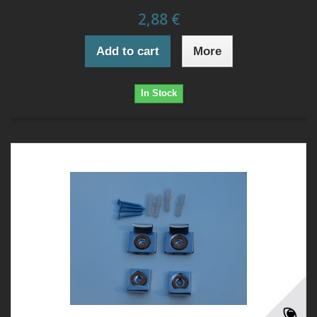
2,88 €
Add to cart
More
In Stock