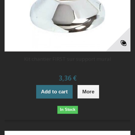
Kit chantier FIRST sur support mural
3,36 €
Add to cart
More
In Stock