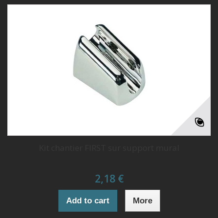
Kit chantier FIRST sur support mural
2,18 €
Add to cart
More