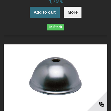
4,79 €
Add to cart
More
In Stock