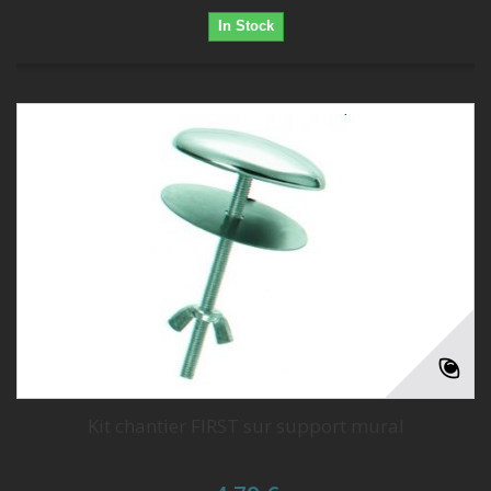
In Stock
Kit chantier FIRST sur support mural