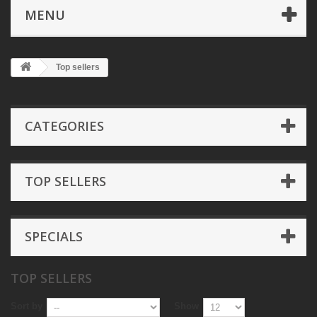
MENU
Top sellers
CATEGORIES
TOP SELLERS
SPECIALS
TOP SELLERS
Sort by
Show