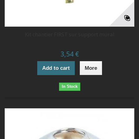
Kit chantier FIRST sur support mural
3,54 €
Add to cart
More
In Stock